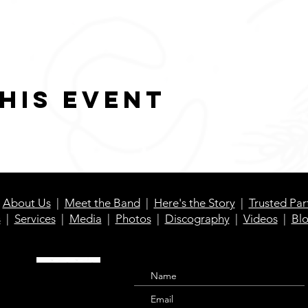
his event
|
About Us
|
Meet the Band
|
Here's the Story
|
Trusted Par
s
|
Services
|
Media
|
Photos
|
Discography
|
Videos
|
Bl