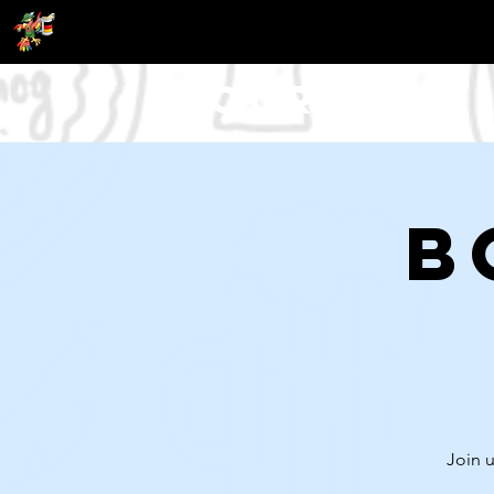
Tour
B
Join u