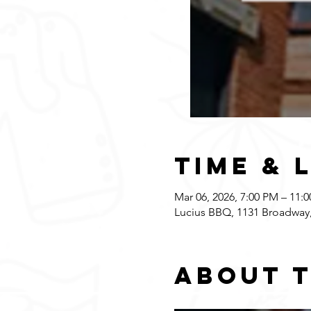
Time & 
Mar 06, 2026, 7:00 PM – 11:
Lucius BBQ, 1131 Broadway,
About 