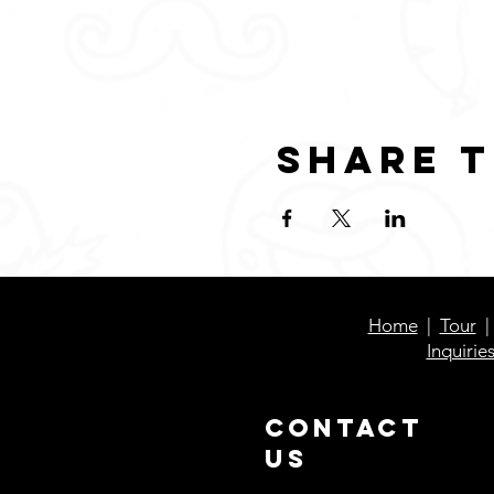
Share t
Home
|
Tour
Inquirie
Contact
Us