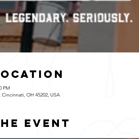
Location
00 PM
 Cincinnati, OH 45202, USA
the event