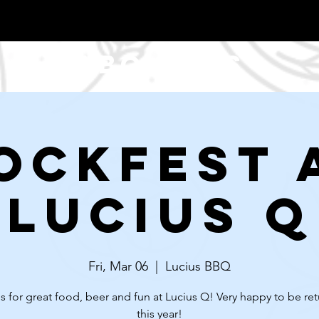
About Us
ockfest 
Lucius Q
Fri, Mar 06
  |  
Lucius BBQ
s for great food, beer and fun at Lucius Q! Very happy to be re
this year!