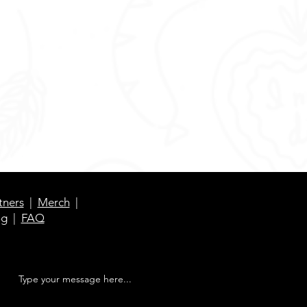
tners
|
Merch
|
og
|
FAQ