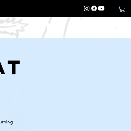
More
at
turning