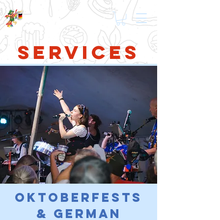
Services
Oktoberfests
& German