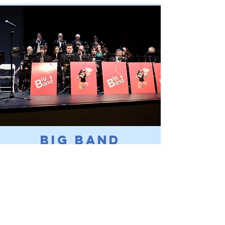
Big Band
Shows
Swing into the past with our classic
Big Band performances!
Read More