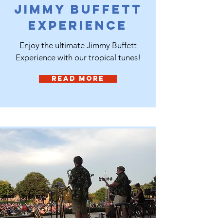
Jimmy Buffett
Experience
Enjoy the ultimate Jimmy Buffett
Experience with our tropical tunes!
Read More