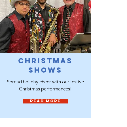
Christmas
Shows
Spread holiday cheer with our festive
Christmas performances!
Read More