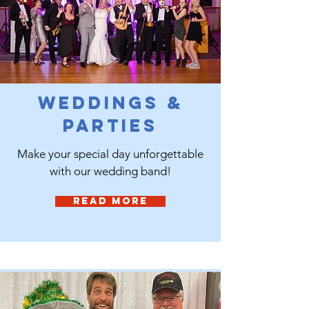
Weddings &
Parties
Make your special day unforgettable
with our wedding band!
Read More