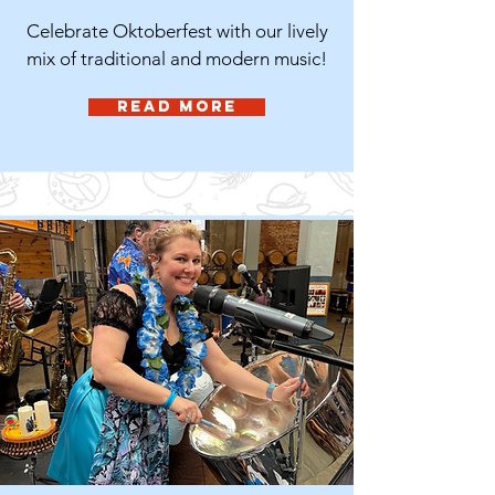
Celebrate Oktoberfest with our lively
mix of traditional and modern music!
Read More