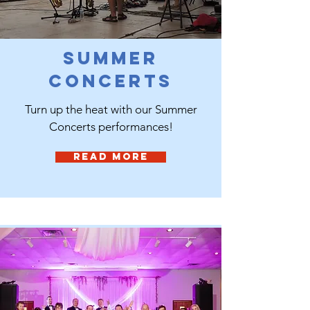
Summer
Concerts
Turn up the heat with our Summer
Concerts performances!
Read More