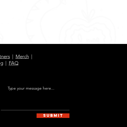
tners
|
Merch
|
og
|
FAQ
Submit