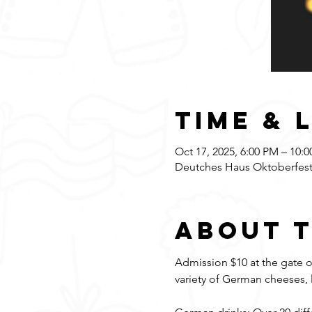
Time & 
Oct 17, 2025, 6:00 PM – 10:
Deutches Haus Oktoberfest,
About 
Admission $10 at the gate on
variety of German cheeses, 