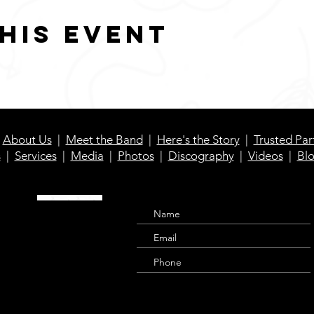
his event
|
About Us
|
Meet the Band
|
Here's the Story
|
Trusted Par
s
|
Services
|
Media
|
Photos
|
Discography
|
Videos
|
Bl