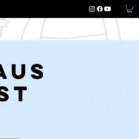
More
aus
st