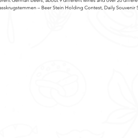
ferent German beers, about 9 different wines and over 20 diff
sskrugstemmen – Beer Stein Holding Contest, Daily Souvenir 