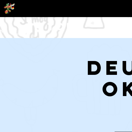
Tour
De
O