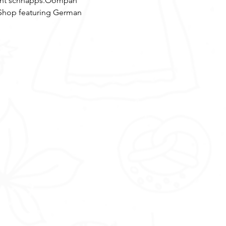
erent schnapps.Oompah 
Shop featuring German 