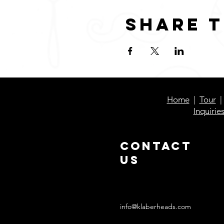
Share t
Home
|
Tour
Inquirie
Contact
Us
info@klaberheads.com