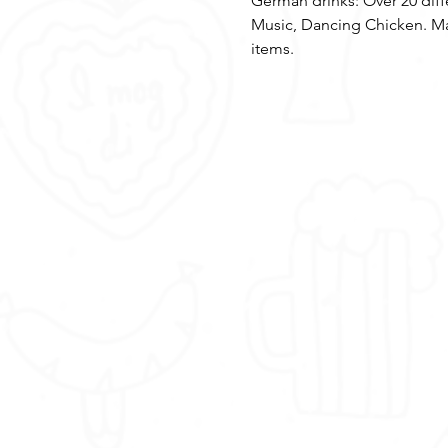
German drinks: Over 20 dif
Music, Dancing Chicken. Ma
items.