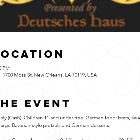
Location
00 PM
 1700 Moss St, New Orleans, LA 70119, USA
the event
ly (Cash). Children 11 and under free. German food: brats, saue
large Bavarian-style pretzels and German desserts. 