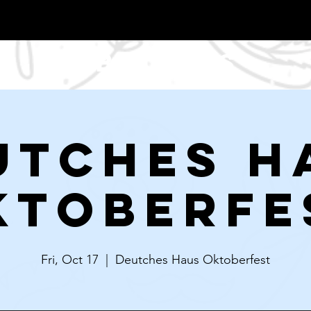
About Us
utches H
ktoberfe
Fri, Oct 17
  |  
Deutches Haus Oktoberfest