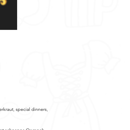
rkraut, special dinners, 