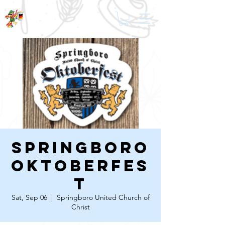
Springboro
Oktoberfes
t
Sat, Sep 06
  |  
Springboro United Church of
Christ