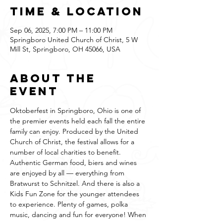
Time & Location
Sep 06, 2025, 7:00 PM – 11:00 PM
Springboro United Church of Christ, 5 W
Mill St, Springboro, OH 45066, USA
About the
event
Oktoberfest in Springboro, Ohio is one of 
the premier events held each fall the entire 
family can enjoy. Produced by the United 
Church of Christ, the festival allows for a 
number of local charities to benefit. 
Authentic German food, biers and wines 
are enjoyed by all — everything from 
Bratwurst to Schnitzel. And there is also a 
Kids Fun Zone for the younger attendees 
to experience. Plenty of games, polka 
music, dancing and fun for everyone! When 