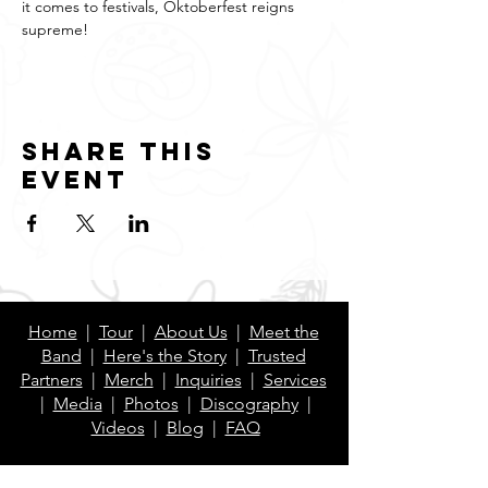
it comes to festivals, Oktoberfest reigns 
supreme!
Share this
event
Home
|
Tour
|
About Us
|
Meet the
Band
|
Here's the Story
|
Trusted
Partners
|
Merch
|
Inquiries
|
Services
|
Media
|
Photos
|
Discography
|
Videos
|
Blog
|
FAQ
Contact Us