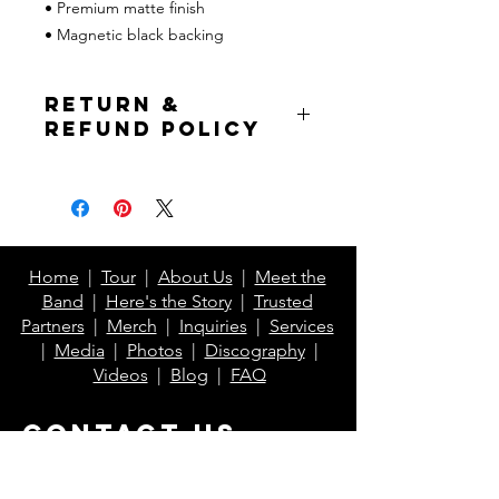
• Premium matte finish
• Magnetic black backing
Return &
Refund Policy
If prior to item shipping, full refund is
issued to buyer. If the item has
already been shipped, buyer pays for
return shipping but will receive a
refund of the item cost excluding
Home
|
Tour
|
About Us
|
Meet the
shipping.*
Band
|
Here's the Story
|
Trusted
Partners
|
Merch
|
Inquiries
|
Services
*Excludes Printful items
|
Media
|
Photos
|
Discography
|
Videos
|
Blog
|
FAQ
Contact Us
info@klaberheads.com