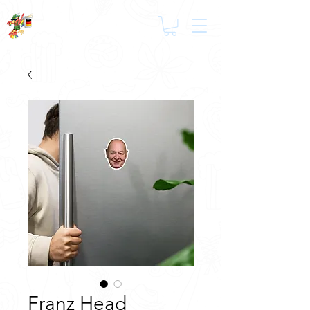
Franz Head