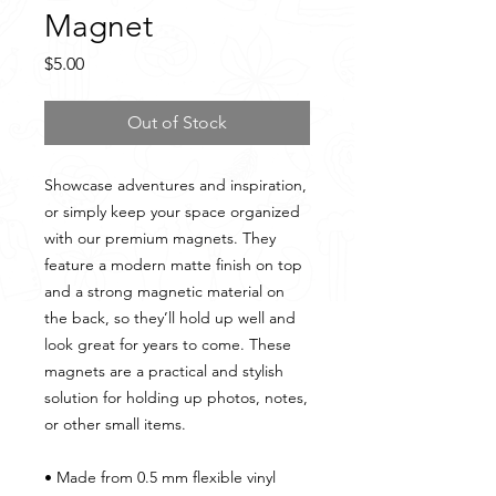
Magnet
Price
$5.00
Out of Stock
Showcase adventures and inspiration, 
or simply keep your space organized 
with our premium magnets. They 
feature a modern matte finish on top 
and a strong magnetic material on 
the back, so they’ll hold up well and 
look great for years to come. These 
magnets are a practical and stylish 
solution for holding up photos, notes, 
or other small items.
• Made from 0.5 mm flexible vinyl