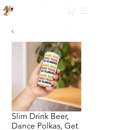
Slim Drink Beer,
Dance Polkas, Get