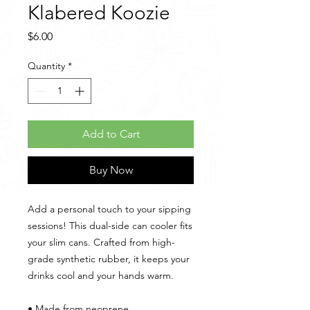
Klabered Koozie
Price
$6.00
Quantity
*
Add to Cart
Buy Now
Add a personal touch to your sipping 
sessions! This dual-side can cooler fits 
your slim cans. Crafted from high-
grade synthetic rubber, it keeps your 
drinks cool and your hands warm. 
• Made from neoprene 