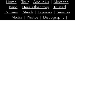
Home
|
Tour
|
About Us
|
Meet the
shipping.*
Band
|
Here's the Story
|
Trusted
Partners
|
Merch
|
Inquiries
|
Services
*Excludes Printful items
|
Media
|
Photos
|
Discography
|
Videos
|
Blog
|
FAQ
Contact Us
info@klaberheads.com