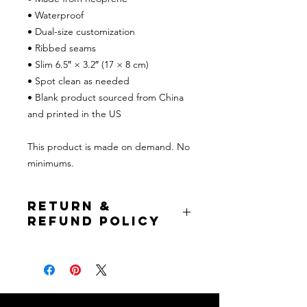
• Waterproof
• Dual-size customization
• Ribbed seams
• Slim 6.5″ × 3.2″ (17 × 8 cm)
• Spot clean as needed
• Blank product sourced from China 
and printed in the US
This product is made on demand. No 
minimums.
Return &
Refund Policy
If prior to item shipping, full refund is
issued to buyer. If the item has
already been shipped, buyer pays for
return shipping but will receive a
refund of the item cost excluding