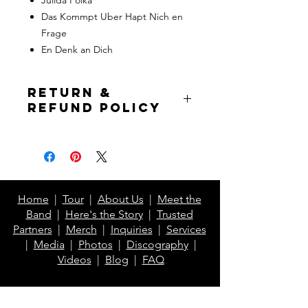
Das Kommpt Uber Hapt Nich en
Frage
En Denk an Dich
Return &
Refund Policy
If prior to item shipping, full refund is
issued to buyer. If the item has
already been shipped, buyer pays for
return shipping but will receive a
refund of the item cost excluding
Home
|
Tour
|
About Us
|
Meet the
shipping.*
Band
|
Here's the Story
|
Trusted
Partners
|
Merch
|
Inquiries
|
Services
*Excludes Printful items
|
Media
|
Photos
|
Discography
|
Videos
|
Blog
|
FAQ
Contact Us