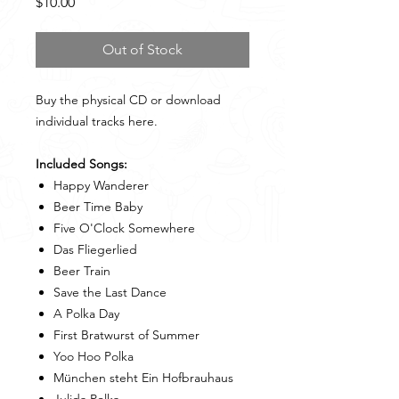
Price
$10.00
Out of Stock
Buy the physical CD or download
individual tracks here.
Included Songs:
Happy Wanderer
Beer Time Baby
Five O'Clock Somewhere
Das Fliegerlied
Beer Train
Save the Last Dance
A Polka Day
First Bratwurst of Summer
Yoo Hoo Polka
München steht Ein Hofbrauhaus
Julida Polka