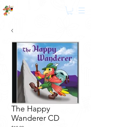
The Happy
Wanderer CD