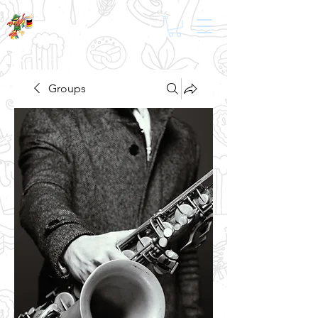
Groups