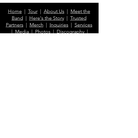
Home
|
Tour
|
About Us
|
Meet the
Band
|
Here's the Story
|
Trusted
Partners
|
Merch
|
Inquiries
|
Services
|
Media
|
Photos
|
Discography
|
Videos
|
Blog
|
FAQ
Contact Us
info@klaberheads.com