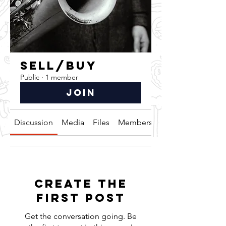
SELL/BUY
Public
·
1 member
Join
Discussion
Media
Files
Members
About
Create the
first post
Get the conversation going. Be