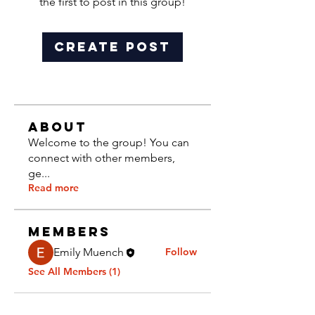
the first to post in this group!
Create Post
About
Welcome to the group! You can
connect with other members,
ge
...
Read more
Members
Emily Muench
Follow
See All Members (1)